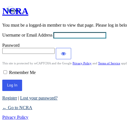
NCRA
Log
In
You must be a logged-in member to view that page. Please log in be
Username or Email Address
Password
This site is protected by reCAPTCHA and the Google
Privacy Policy
and
Terms of Service
appl
Remember Me
Register
|
Lost your password?
← Go to NCRA
Privacy Policy