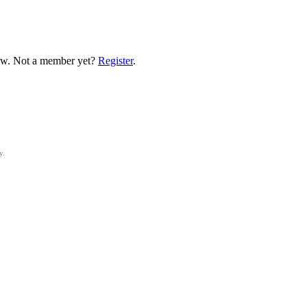
low. Not a member yet?
Register
.
y.