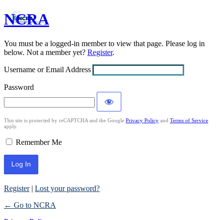
NCRA
Log
In
You must be a logged-in member to view that page. Please log in
below. Not a member yet?
Register
.
Username or Email Address
Password
This site is protected by reCAPTCHA and the Google
Privacy Policy
and
Terms of Service
apply.
Remember Me
Register
|
Lost your password?
← Go to NCRA