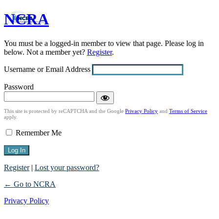
NCRA
Log
In
You must be a logged-in member to view that page. Please log in
below. Not a member yet?
Register
.
Username or Email Address
Password
This site is protected by reCAPTCHA and the Google
Privacy Policy
and
Terms of Service
apply.
Remember Me
Register
|
Lost your password?
← Go to NCRA
Privacy Policy