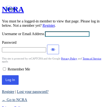
NCRA
Log
In
You must be a logged-in member to view that page. Please log in
below. Not a member yet?
Register
.
Username or Email Address
Password
This site is protected by reCAPTCHA and the Google
Privacy Policy
and
Terms of Service
apply.
Remember Me
Register
|
Lost your password?
← Go to NCRA